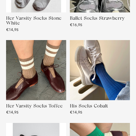
Her Varsity Socks Stone
Ballet Socks Strawberry
White
€16,95
€14,95
Her Varsity Socks Toffee
His Socks Cobalt
€14,95
€14,95