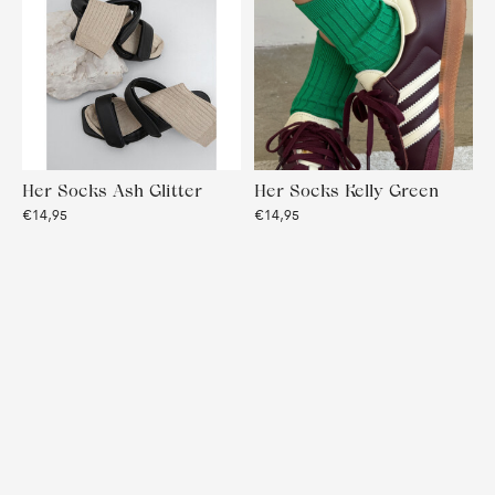
Her Socks Ash Glitter
Her Socks Kelly Green
€14,95
€14,95
Her Socks Ruby Glitter
Her Socks True Black