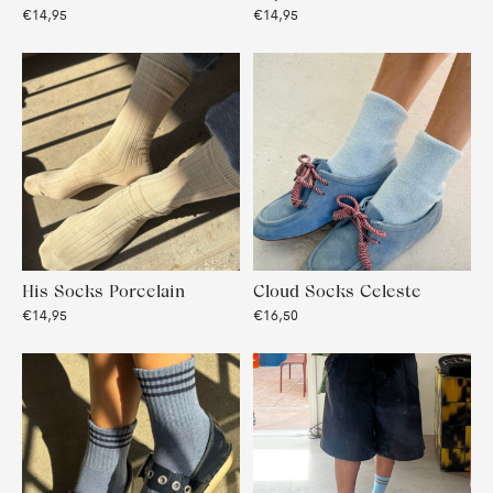
€14,95
€14,95
His Socks Porcelain
Cloud Socks Celeste
€14,95
€16,50