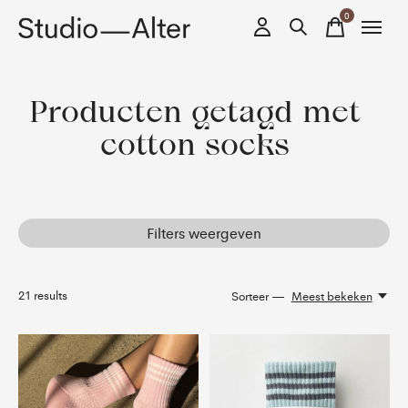
0
items
Producten getagd met
cotton socks
Filters weergeven
21
results
Sorteer —
Meest bekeken