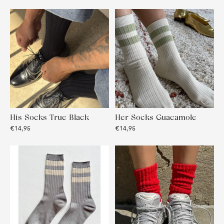
His Socks True Black
Her Socks Guacamole
€14,95
€14,95