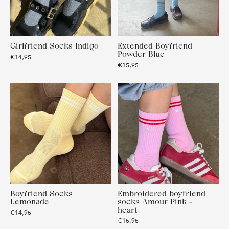
Girlfriend Socks Indigo
Extended Boyfriend
Powder Blue
€14,95
€15,95
Boyfriend Socks
Embroidered boyfriend
Lemonade
socks Amour Pink +
heart
€14,95
€15,95