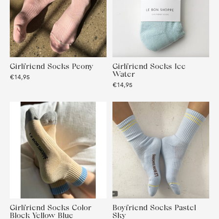
Girlfriend Socks Peony
Girlfriend Socks Ice
Water
€14,95
€14,95
Girlfriend Socks Color
Boyfriend Socks Pastel
Block Yellow Blue
Sky