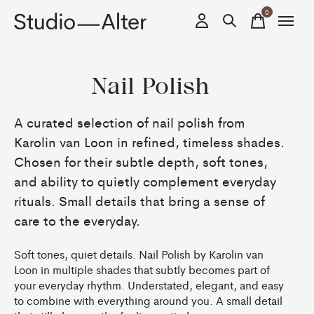
0
items
Nail Polish
A curated selection of nail polish from
Karolin van Loon in refined, timeless shades.
Chosen for their subtle depth, soft tones,
and ability to quietly complement everyday
rituals. Small details that bring a sense of
care to the everyday.
Soft tones, quiet details. Nail Polish by Karolin van
Loon in multiple shades that subtly becomes part of
your everyday rhythm. Understated, elegant, and easy
to combine with everything around you. A small detail