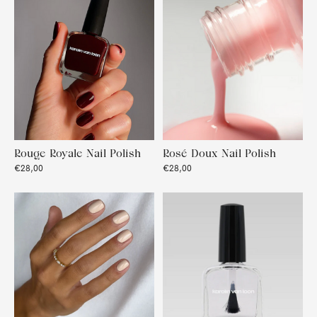
Rouge Royale Nail Polish
Rosé Doux Nail Polish
€28,00
€28,00