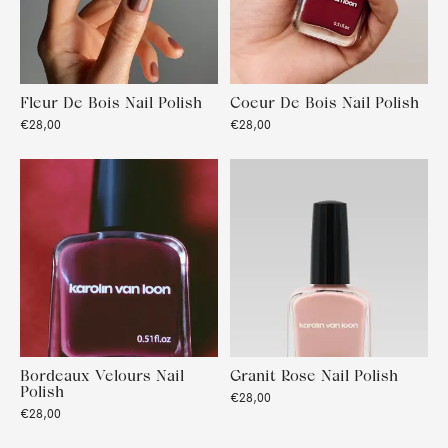
Fleur De Bois Nail Polish
Coeur De Bois Nail Polish
€28,00
€28,00
Bordeaux Velours Nail
Granit Rose Nail Polish
Polish
€28,00
€28,00