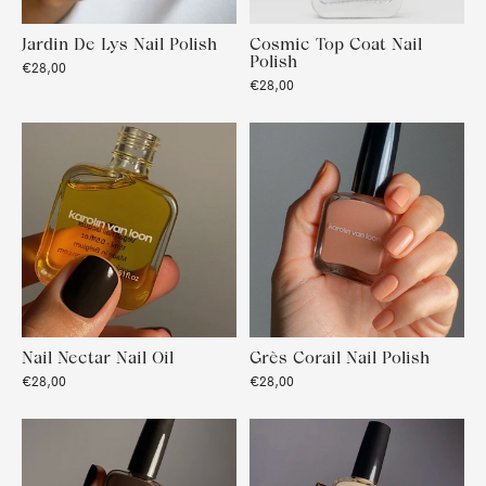
Jardin De Lys Nail Polish
Cosmic Top Coat Nail
Polish
€28,00
€28,00
Nail Nectar Nail Oil
Grès Corail Nail Polish
€28,00
€28,00