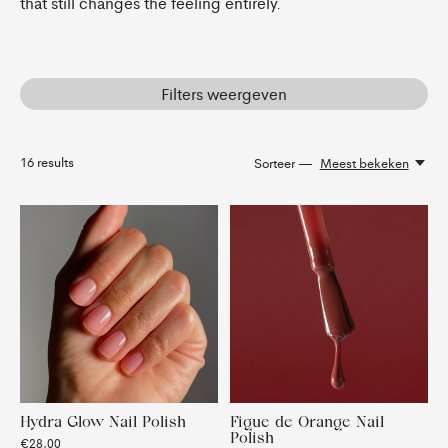
that still changes the feeling entirely.
Filters weergeven
16
results
Sorteer —
Meest bekeken
Hydra Glow Nail Polish
Figue de Orange Nail
Polish
€28,00