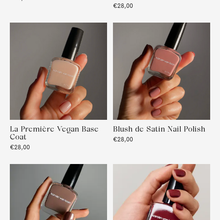
€28,00
La Première Vegan Base
Blush de Satin Nail Polish
Coat
€28,00
€28,00