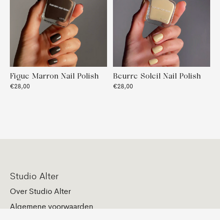
Figue Marron Nail Polish
Beurre Soleil Nail Polish
€28,00
€28,00
Studio Alter
Over Studio Alter
Algemene voorwaarden