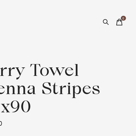
0
items
rry Towel
enna Stripes
0x90
0