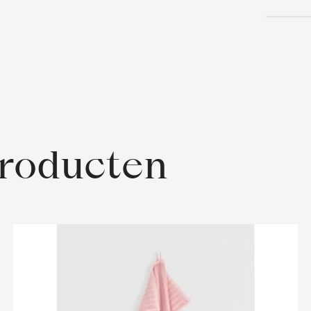
producten