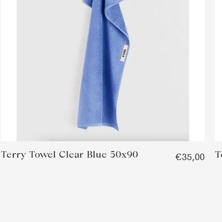
Terry Towel Clear Blue 50x90
T
€35,00