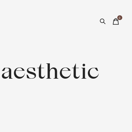
0
items
aesthetic