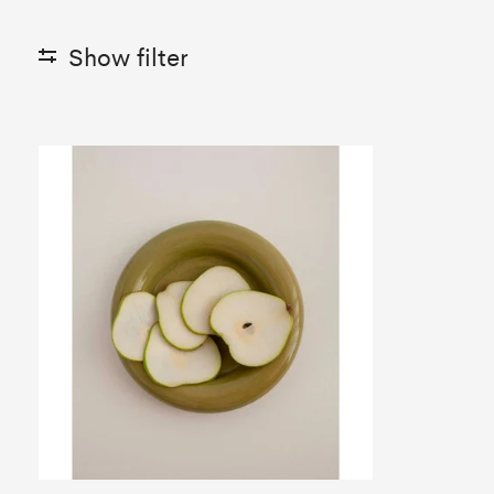
Show filter