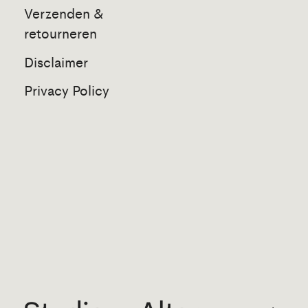
Verzenden &
retourneren
Disclaimer
Privacy Policy