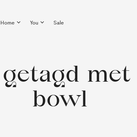
Home
You
Sale
getagd met 
bowl