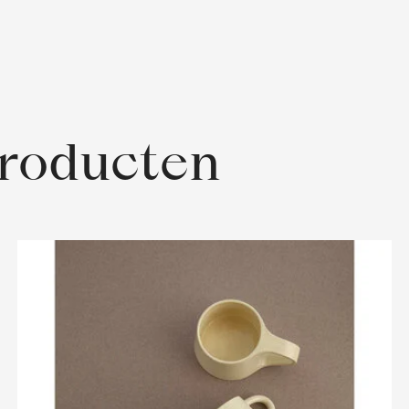
producten