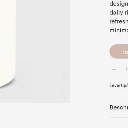
design
daily 
refres
minima
T
Aantal
Levertij
Beschr