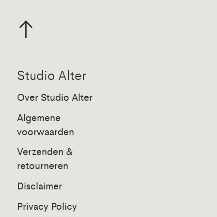
Studio Alter
Over Studio Alter
Algemene
voorwaarden
Verzenden &
retourneren
Disclaimer
Privacy Policy