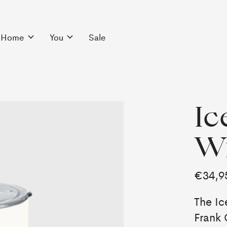
Home
You
Sale
Ic
Wi
€34,9
The Ic
Frank