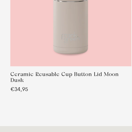
Ceramic Reusable Cup Button Lid Moon
Dusk
€34,95