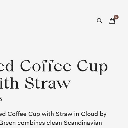
0
items
ed Coffee Cup
th Straw
5
ed Coffee Cup with Straw in Cloud by
 Green combines clean Scandinavian