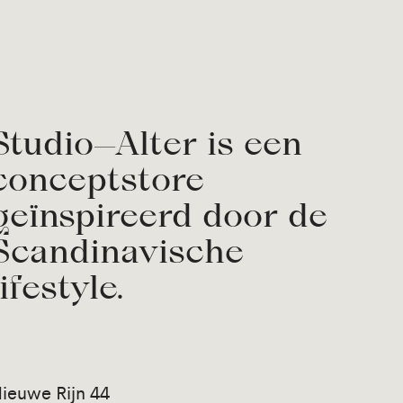
Studio—Alter is een
conceptstore
geïnspireerd door de
Scandinavische
lifestyle.
ieuwe Rijn 44