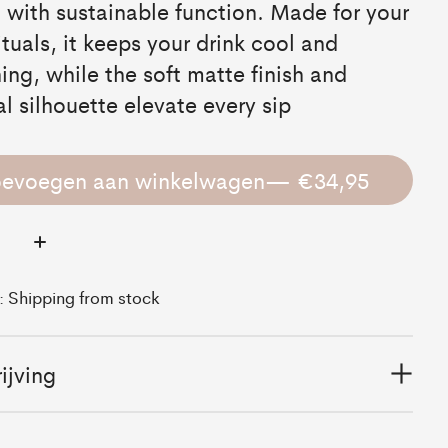
 with sustainable function. Made for your
rituals, it keeps your drink cool and
hing, while the soft matte finish and
l silhouette elevate every sip
oevoegen aan winkelwagen
— €34,95
:
d: Shipping from stock
ijving