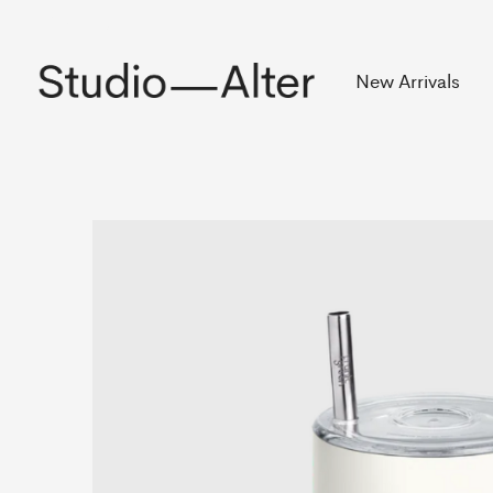
Rekening
New Arrivals
Slideshow Items