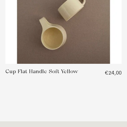
Cup Flat Handle Soft Yellow
€24,00