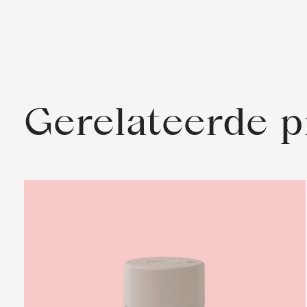
Gerelateerde 
Carousel items