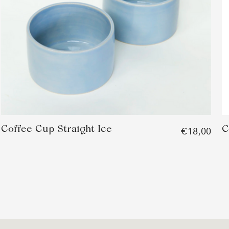
Coffee Cup Straight Ice
C
€18,00