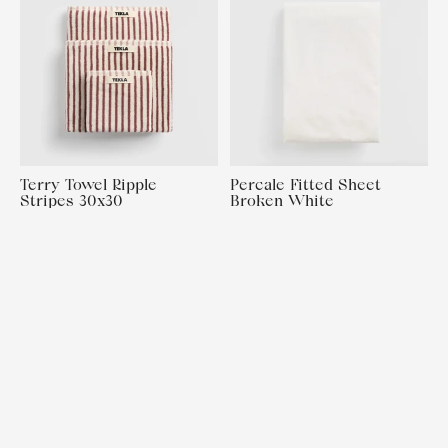
Terry Towel Ripple
Percale Fitted Sheet
Stripes 30x30
Broken White
160x200x30
€15,00
€130,00