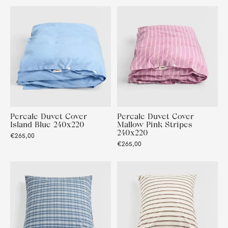
Percale Duvet Cover
Percale Duvet Cover
Island Blue 240x220
Mallow Pink Stripes
240x220
€265,00
€265,00