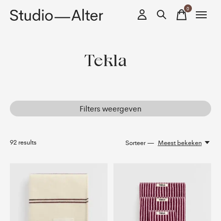
0
items
Tekla
Filters weergeven
92
results
Sorteer —
Meest bekeken