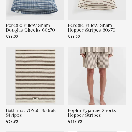
Percale Pillow Sham
Percale Pillow Sham
Douglas Checks 60x70
Hopper Stripes 60x70
€38,00
€38,00
Bath mat 70X50 Kodiak
Poplin Pyjamas Shorts
Stripes
Hopper Stripes
€59,95
€119,95