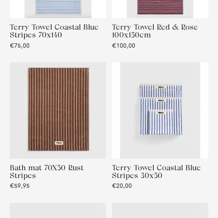
Terry Towel Coastal Blue
Terry Towel Red & Rose
Stripes 70x140
100x150cm
€75,00
€100,00
Bath mat 70X50 Rust
Terry Towel Coastal Blue
Stripes
Stripes 30x50
€59,95
€20,00