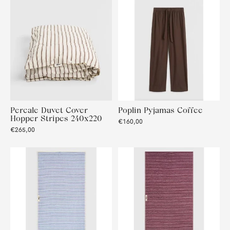
Percale Duvet Cover
Poplin Pyjamas Coffee
Hopper Stripes 240x220
€160,00
€265,00