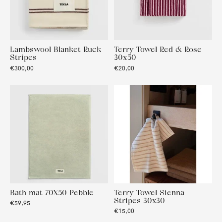
Lambswool Blanket Ruck
Terry Towel Red & Rose
Stripes
30x50
€300,00
€20,00
Bath mat 70X50 Pebble
Terry Towel Sienna
Stripes 30x30
€59,95
€15,00