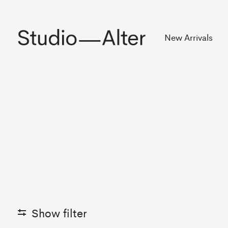
Rekening
New Arrivals
Show filter