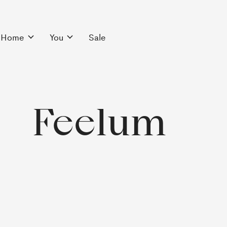
Home
You
Sale
Feelum