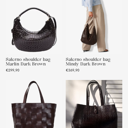
Salerno shoulder bag
Salerno shoulder bag
Marlin Dark Brown
Mindy Dark Brown
€299,90
€369,90