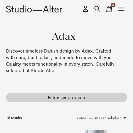
0
items
Adax
Discover timeless Danish design by Adax. Crafted
with care, built to last, and made to move with you.
Quality meets functionality in every stitch. Carefully
selected at Studio Alter.
Filters weergeven
18
results
Sorteer —
Meest bekeken