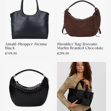
Amalfi Shopper Sienna
Shoulder Bag Rozzano
Black
Marlin Braided Chocolate
€199,90
€299,90