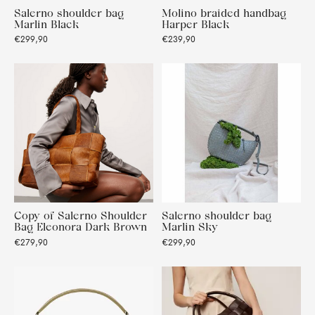
Salerno shoulder bag
Molino braided handbag
Marlin Black
Harper Black
€299,90
€239,90
Copy of Salerno Shoulder
Salerno shoulder bag
Bag Eleonora Dark Brown
Marlin Sky
€279,90
€299,90