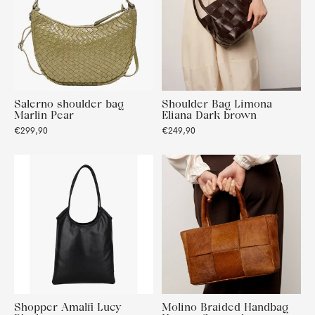
Salerno shoulder bag
Shoulder Bag Limona
Marlin Pear
Eliana Dark brown
€299,90
€249,90
Shopper Amalfi Lucy
Molino Braided Handbag