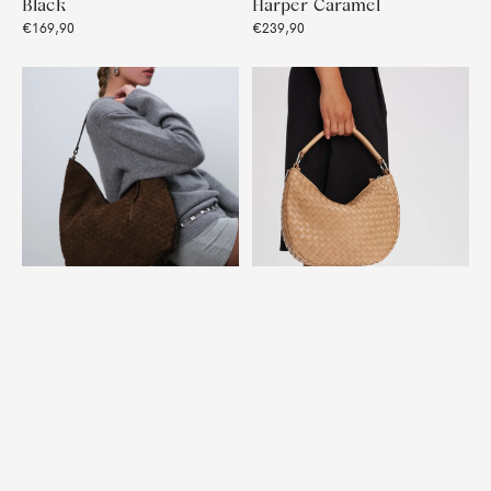
Black
Harper Caramel
€169,90
€239,90
Rozzano Shoulder Bag
Salerno shoulder bag
Mindy Braided Chocolate
Marlin Sand
€369,90
€299,90